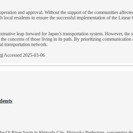
cooperation and approval. Without the support of the communities affected
h local residents to ensure the successful implementation of the Linear 
formative leap forward for Japan’s transportation system. However, the s
e the concerns of those living in its path. By prioritizing communicatio
nal transportation network.
ml
Accessed 2025-03-06
dents
of the Oi River basin in Shimada City, Shizuoka Prefecture, concerning 