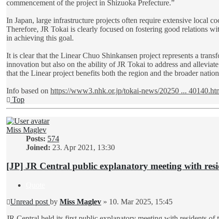
commencement of the project in Shizuoka Prefecture.”
In Japan, large infrastructure projects often require extensive local 
Therefore, JR Tokai is clearly focused on fostering good relations wit
in achieving this goal.
It is clear that the Linear Chuo Shinkansen project represents a trans
innovation but also on the ability of JR Tokai to address and alleviat
that the Linear project benefits both the region and the broader natio
Info based on
https://www3.nhk.or.jp/tokai-news/20250 ... 40140.ht
Top
Miss Maglev
Posts:
574
Joined:
23. Apr 2021, 13:30
[JP] JR Central public explanatory meeting with resi
Quote
Unread post
by
Miss Maglev
»
10. Mar 2025, 15:45
JR Central held its first public explanatory meeting with residents 