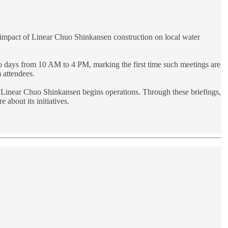
he impact of Linear Chuo Shinkansen construction on local water
two days from 10 AM to 4 PM, marking the first time such meetings are
m attendees.
the Linear Chuo Shinkansen begins operations. Through these briefings,
 about its initiatives.