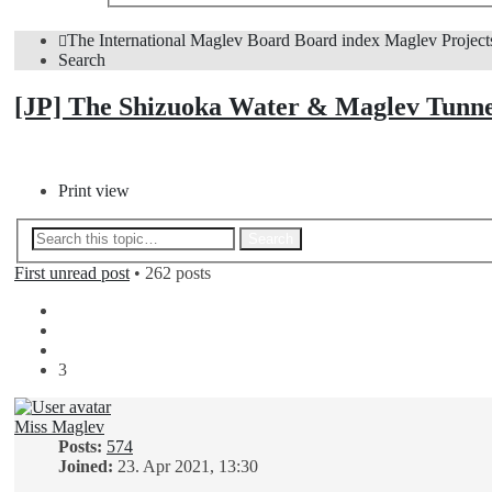
The International Maglev Board
Board index
Maglev Project
Search
[JP] The Shizuoka Water & Maglev Tunn
Post Reply
Print view
Advanced search
Search
First unread post
• 262 posts
Previous
1
2
3
Miss Maglev
Posts:
574
Joined:
23. Apr 2021, 13:30