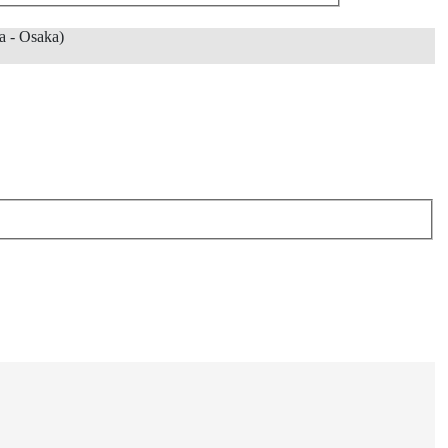
 - Osaka)