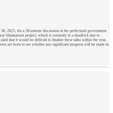
0, 2025, for a 30-minute discussion at the prefectural government
near Shinkansen project, which is currently in a deadlock due to
d that it would be difficult to finalize these talks within the year,
vers are keen to see whether any significant progress will be made in