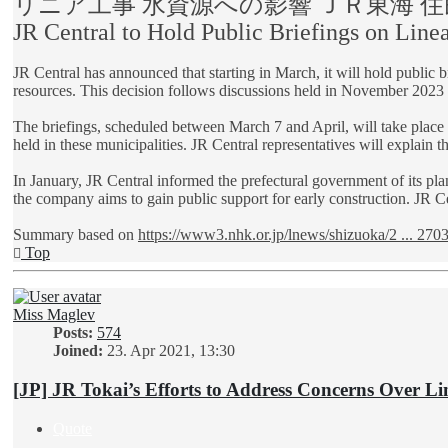
リニア工事 水資源への影響 ＪＲ東海 
JR Central to Hold Public Briefings on Lin
JR Central has announced that starting in March, it will hold public 
resources. This decision follows discussions held in November 2023
The briefings, scheduled between March 7 and April, will take place 
held in these municipalities. JR Central representatives will explain t
In January, JR Central informed the prefectural government of its pla
the company aims to gain public support for early construction. JR Cen
Summary based on
https://www3.nhk.or.jp/lnews/shizuoka/2 ... 270
Top
Miss Maglev
Posts:
574
Joined:
23. Apr 2021, 13:30
[JP] JR Tokai’s Efforts to Address Concerns Over Li
Quote