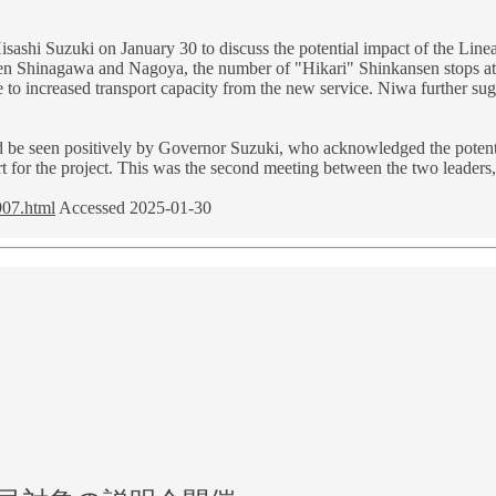
shi Suzuki on January 30 to discuss the potential impact of the Linea
en Shinagawa and Nagoya, the number of "Hikari" Shinkansen stops a
o increased transport capacity from the new service. Niwa further sugge
 be seen positively by Governor Suzuki, who acknowledged the potentia
rt for the project. This was the second meeting between the two leaders
907.html
Accessed 2025-01-30