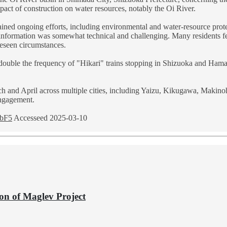
pact of construction on water resources, notably the Oi River.
plained ongoing efforts, including environmental and water-resource pro
 information was somewhat technical and challenging. Many residents fe
reseen circumstances.
 double the frequency of "Hikari" trains stopping in Shizuoka and Ham
 and April across multiple cities, including Yaizu, Kikugawa, Makinoh
engagement.
rbF5
Accesseed 2025-03-10
ion of Maglev Project