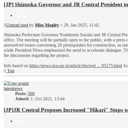
[JP] Shizuoka Governor and JR Central President t
Quote
Unread post
by
Miss Maglev
»
29. Jan 2025, 11:42
Shizuoka Prefecture Governor Yoshitomo Suzuki and JR Central Presi
office. The meeting will be partially open to the public, with a press
unresolved issues concerning 28 prerequisites for construction, as rais
while President Niwa emphasized the need to accelerate dialogue. This
the discussions regarding the project.
Info based on
https://news.goo.ne.jp/article/sbs/regi ... 95175.html
Ac
Top
latestnews
Posts:
500
Joined:
1. Oct 2021, 13:44
[JP]JR Central Proposes Increased "Hikari" Stops 
Quote