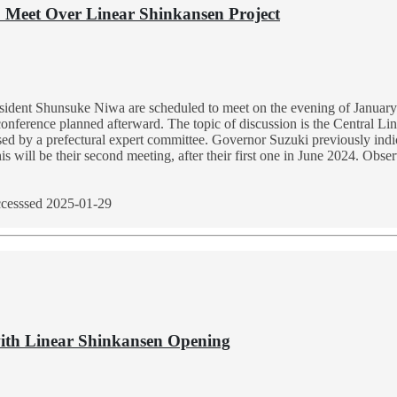
o Meet Over Linear Shinkansen Project
dent Shunsuke Niwa are scheduled to meet on the evening of January 3
 conference planned afterward. The topic of discussion is the Central Li
ed by a prefectural expert committee. Governor Suzuki previously indicate
 will be their second meeting, after their first one in June 2024. Obser
cesssed 2025-01-29
with Linear Shinkansen Opening