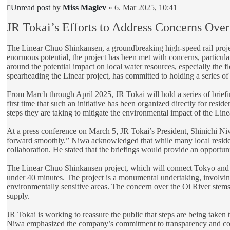
Unread post
by
Miss Maglev
»
6. Mar 2025, 10:41
JR Tokai’s Efforts to Address Concerns Over
The Linear Chuo Shinkansen, a groundbreaking high-speed rail project
enormous potential, the project has been met with concerns, particula
around the potential impact on local water resources, especially the f
spearheading the Linear project, has committed to holding a series of 
From March through April 2025, JR Tokai will hold a series of briefing
first time that such an initiative has been organized directly for resi
steps they are taking to mitigate the environmental impact of the Li
At a press conference on March 5, JR Tokai’s President, Shinichi Niwa
forward smoothly.” Niwa acknowledged that while many local residents
collaboration. He stated that the briefings would provide an opportuni
The Linear Chuo Shinkansen project, which will connect Tokyo and Na
under 40 minutes. The project is a monumental undertaking, involvin
environmentally sensitive areas. The concern over the Oi River stems fr
supply.
JR Tokai is working to reassure the public that steps are being taken t
Niwa emphasized the company’s commitment to transparency and commu