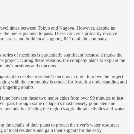
r travel times between Tokyo and Nagoya. However, despite its
e the line is planned to pass. These concerns primarily revolve
hese issues and build local support, JR Tokai, the company
series of meetings is particularly significant because it marks the
y the project. During these sessions, the company plans to explain the
idents’ questions and concerns.
ortant to resolve residents' concerns in order to move the project
aging with the community is crucial for fostering understanding and
y lingering doubts.
time between these two major cities from over 90 minutes to just
 will pass through some of Japan’s most densely populated and
 potentially affecting the region’s agricultural activities and water
 the details of their plans to protect the river’s water resources,
local residents and gain their support for the early