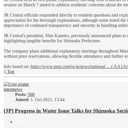
session on March 7 aimed to address residents' concerns about the im
JR Central officials responded directly to resident questions and ex
appreciation for the thorough explanations, although some noted the
importance of continued transparency and sincerity in handling unfo
JR Central's president, Shin Kaneko, previously announced plans to
highlighting tangible benefits for Shizuoka Prefecture.
The company plans additional explanatory meetings throughout March
without prior reservations, allowing flexible attendance and further 
Info based on:
https://www.msn.com/ja-jp/news/national ... r-AA1A
Top
latestnews
Posts:
500
Joined:
1. Oct 2021, 13:44
[JP] Progress in Water Issue Talks for Shizuoka Sect
Quote