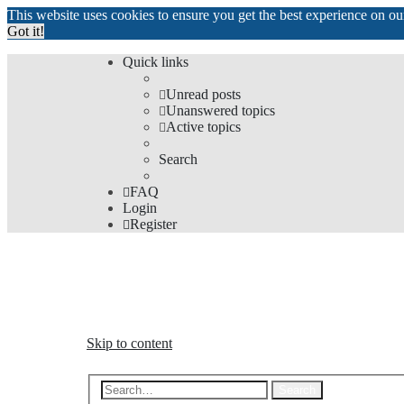
This website uses cookies to ensure you get the best experience on o
Got it!
Quick links
Unread posts
Unanswered topics
Active topics
Search
FAQ
Login
Register
The Forums
Information and opinions on international maglev transp
Skip to content
Advanced s
Search