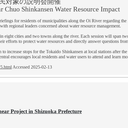
住民対象の説明会開催
ear Chuo Shinkansen Water Resource Impact
briefings for residents of municipalities along the Oi River regarding t
 with regional leaders concerned about water resource management.
in eight cities and two towns along the river. Each session will span 
heir efforts to protect water resources and directly answer questions fro
n to increase stops for the Tokaido Shinkansen at local stations after 
tral encourages local residents and water users to attend and learn more
35.html
Accessed 2025-02-13
near Project in Shizuoka Prefecture