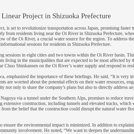
 Linear Project in Shizuoka Prefecture
, is set to revolutionize transportation across Japan, promising faste
rly from residents living near the Oi River in Shizuoka Prefecture, wher
low of the Oi River, a crucial water source for the region. To address t
informational sessions for residents in Shizuoka Prefecture.
 sessions in eight cities and two towns within the Oi River basin. This 
dents living in the municipalities that are expected to be most affected b
near Chuo Shinkansen on the Oi River’s water supply and respond to res
, emphasized the importance of these briefings. He said, “It is very imp
 are worried about the potential effects on their water resources, eng
ty not only to share the company’s plans but also to directly address an
goya via a tunnel under the Southern Alps, promises to reduce travel 
g extensive construction, including tunnels and elevated tracks, which
om the belief that the construction could disrupt the natural water flow,
o ensure the environmental impact is minimized. In addition to explaining
nity involvement. He noted, “We want to deepen the understanding of 