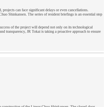
, projects can face significant delays or even cancellations.
Chuo Shinkansen. The series of resident briefings is an essential step
uccess of the project will depend not only on its technological
n and transparency, JR Tokai is taking a proactive approach to ensure
the construction of the Linear Chuo Shinkansen. The closed-door