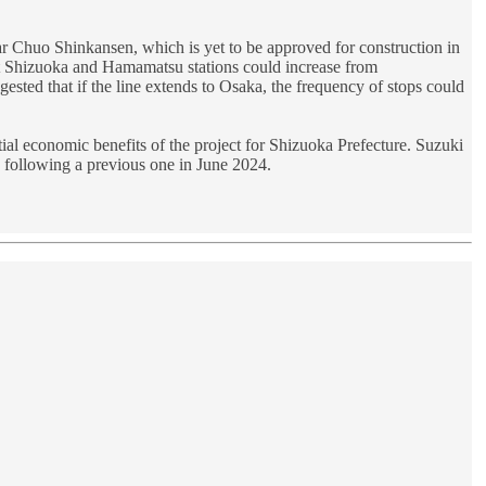
r Chuo Shinkansen, which is yet to be approved for construction in
t Shizuoka and Hamamatsu stations could increase from
sted that if the line extends to Osaka, the frequency of stops could
l economic benefits of the project for Shizuoka Prefecture. Suzuki
, following a previous one in June 2024.