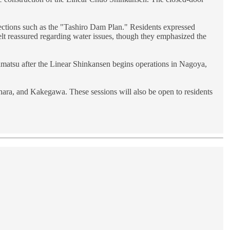
tections such as the "Tashiro Dam Plan." Residents expressed
lt reassured regarding water issues, though they emphasized the
amatsu after the Linear Shinkansen begins operations in Nagoya,
ara, and Kakegawa. These sessions will also be open to residents