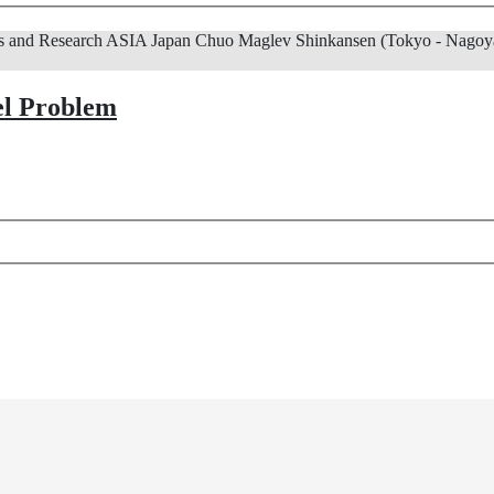
s and Research
ASIA
Japan
Chuo Maglev Shinkansen (Tokyo - Nagoya
el Problem