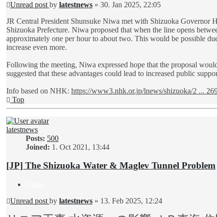
Unread post
by
latestnews
»
30. Jan 2025, 22:05
JR Central President Shunsuke Niwa met with Shizuoka Governor Hisa
Shizuoka Prefecture. Niwa proposed that when the line opens betwe
approximately one per hour to about two. This would be possible due t
increase even more.
Following the meeting, Niwa expressed hope that the proposal would
suggested that these advantages could lead to increased public suppo
Info based on NHK:
https://www3.nhk.or.jp/lnews/shizuoka/2 ... 26
Top
latestnews
Posts:
500
Joined:
1. Oct 2021, 13:44
[JP] The Shizuoka Water & Maglev Tunnel Problem
Quote
Unread post
by
latestnews
»
13. Feb 2025, 12:24