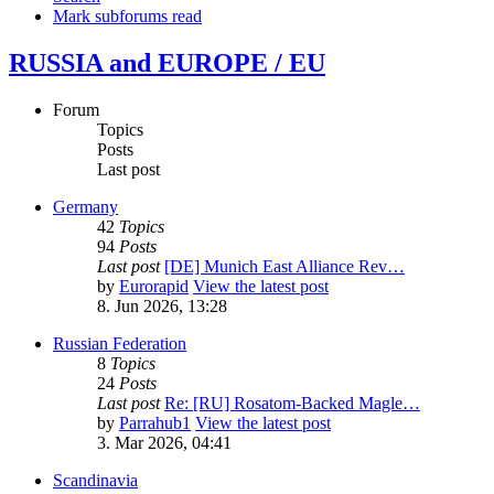
Mark subforums read
RUSSIA and EUROPE / EU
Forum
Topics
Posts
Last post
Germany
42
Topics
94
Posts
Last post
[DE] Munich East Alliance Rev…
by
Eurorapid
View the latest post
8. Jun 2026, 13:28
Russian Federation
8
Topics
24
Posts
Last post
Re: [RU] Rosatom-Backed Magle…
by
Parrahub1
View the latest post
3. Mar 2026, 04:41
Scandinavia