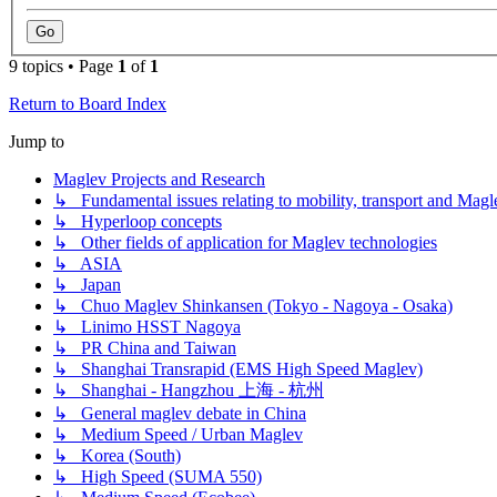
9 topics • Page
1
of
1
Return to Board Index
Jump to
Maglev Projects and Research
↳ Fundamental issues relating to mobility, transport and Magl
↳ Hyperloop concepts
↳ Other fields of application for Maglev technologies
↳ ASIA
↳ Japan
↳ Chuo Maglev Shinkansen (Tokyo - Nagoya - Osaka)
↳ Linimo HSST Nagoya
↳ PR China and Taiwan
↳ Shanghai Transrapid (EMS High Speed Maglev)
↳ Shanghai - Hangzhou 上海 - 杭州
↳ General maglev debate in China
↳ Medium Speed / Urban Maglev
↳ Korea (South)
↳ High Speed (SUMA 550)