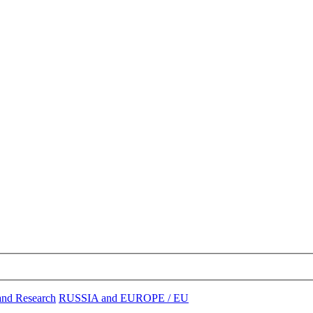
and Research
RUSSIA and EUROPE / EU