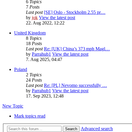
6
Topics
7
Posts
Last post
[SE] Oslo - Stockholm 2.55 pr…
by
jok
View the latest post
22. Aug 2022, 12:22
United Kingdom
8
Topics
18
Posts
Last post
Re: [UK] China’s 373 mph Magl…
by
Parrahub1
View the latest post
7. Aug 2025, 04:47
Poland
2
Topics
24
Posts
Last post
Re: [PL] Nevomo successfully …
by
Parrahub1
View the latest post
17. Sep 2023, 12:48
New Topic
Mark topics read
Advanced search
Search