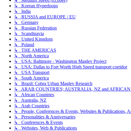
↳ Medium Speed (Ecobee)
↳ Korean Hyperloops
↳ India
↳ RUSSIA and EUROPE / EU
↳ Germany
↳ Russian Federation
↳ Scandinavia
↳ United Kingdom
↳ Poland
↳ THE AMERICAS
↳ North America
↳ USA: Baltimore - Washington Maglev Project
↳ USA: Dallas to Fort Worth High Speed transport corridor
↳ USA Transport
↳ South America
↳ Brazil: Cobra Urban Maglev Research
↳ ARAB COUNTRIES; AUSTRALIA, NZ and AFRICA
↳ African Countries
↳ Australia, NZ
↳ Arab Countries
↳ People, Conferences & Events, Websites & Publications, An
↳ Personalities & Anniversaries
↳ Conferences & Events
↳ Websites, Web & Publications