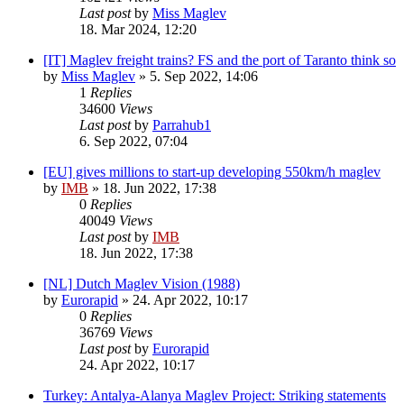
Last post
by
Miss Maglev
18. Mar 2024, 12:20
[IT] Maglev freight trains? FS and the port of Taranto think so
by
Miss Maglev
»
5. Sep 2022, 14:06
1
Replies
34600
Views
Last post
by
Parrahub1
6. Sep 2022, 07:04
[EU] gives millions to start-up developing 550km/h maglev
by
IMB
»
18. Jun 2022, 17:38
0
Replies
40049
Views
Last post
by
IMB
18. Jun 2022, 17:38
[NL] Dutch Maglev Vision (1988)
by
Eurorapid
»
24. Apr 2022, 10:17
0
Replies
36769
Views
Last post
by
Eurorapid
24. Apr 2022, 10:17
Turkey: Antalya-Alanya Maglev Project: Striking statements