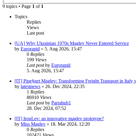
9 topics • Page
1
of
1
Topics
Replies
Views
Last post
[UA] Why Ukrainian 1970s Maglev Never Entered Service
by
Eurorapid
»
5. Aug 2026, 15:47
0
Replies
199
Views
Last post
by
Eurorapid
5. Aug 2026, 15:47
[IT] Pipe§net Maglev: Transforming Freight Transport in Italy 
by
latestnews
»
26. Dec 2024, 22:35
1
Replies
86910
Views
Last post
by
Parrahub1
28. Dec 2024, 07:52
[IT] IronLev: an innovative maglev prototype?
by
Miss Maglev
»
18. Mar 2024, 12:20
0
Replies
102421
Views