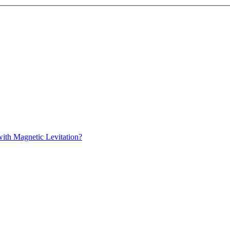
with Magnetic Levitation?