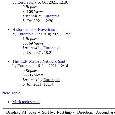
by
Eurorapid
»
5. Oct 2021, 12:30
0
Replies
34168
Views
Last post
by
Eurorapid
5. Oct 2021, 12:30
Historic Photo: Hovertrain
by
Eurorapid
»
24. Aug 2021, 11:55
1
Replies
35869
Views
Last post
by
Eurorapid
2. Oct 2021, 18:21
The TEN Maglev Network (part)
by
Eurorapid
»
6. Jun 2021, 12:14
0
Replies
35505
Views
Last post
by
Eurorapid
6. Jun 2021, 12:14
New Topic
Mark topics read
Display:
Sort by:
Direction: