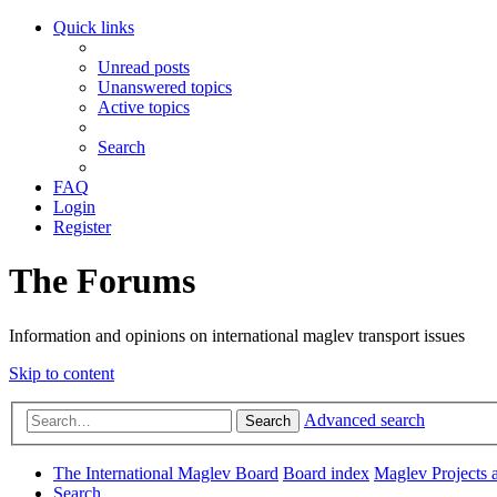
Quick links
Unread posts
Unanswered topics
Active topics
Search
FAQ
Login
Register
The Forums
Information and opinions on international maglev transport issues
Skip to content
Advanced search
Search
The International Maglev Board
Board index
Maglev Projects 
Search