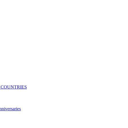
N COUNTRIES
niversaries