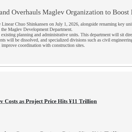
and Overhauls Maglev Organization to Boost P
the Linear Chuo Shinkansen on July 1, 2026, alongside renaming key un
d the Maglev Development Department.
isting planning and administrative units. This department will sit dire
s will be dissolved, and specialized divisions such as civil engineering,
 improve coordination with construction sites.
 Costs as Project Price Hits ¥11 Trillion