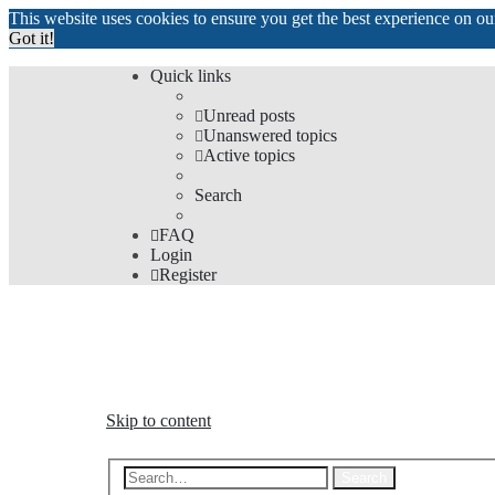
This website uses cookies to ensure you get the best experience on o
Got it!
Quick links
Unread posts
Unanswered topics
Active topics
Search
FAQ
Login
Register
The Forums
Information and opinions on international maglev transp
Skip to content
Advanced s
Search