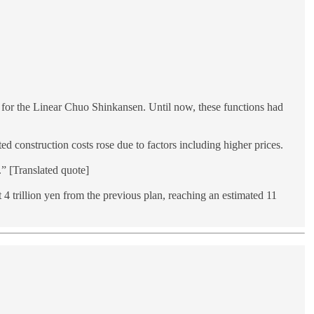
s for the Linear Chuo Shinkansen. Until now, these functions had
d construction costs rose due to factors including higher prices.
” [Translated quote]
 trillion yen from the previous plan, reaching an estimated 11