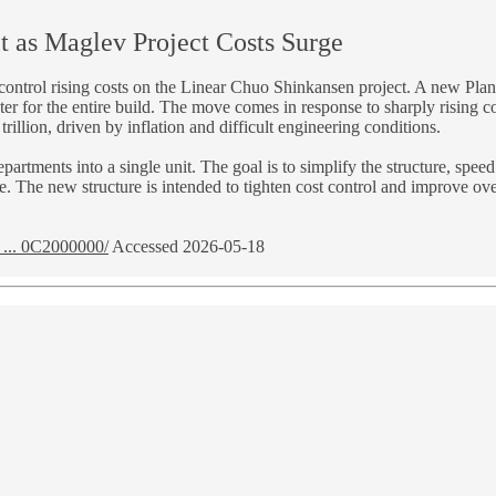
t as Maglev Project Costs Surge
nd control rising costs on the Linear Chuo Shinkansen project. A new Pl
er for the entire build. The move comes in response to sharply rising co
illion, driven by inflation and difficult engineering conditions.
epartments into a single unit. The goal is to simplify the structure, sp
 The new structure is intended to tighten cost control and improve over
... 0C2000000/
Accessed 2026-05-18