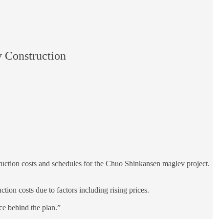
 Construction
struction costs and schedules for the Chuo Shinkansen maglev project.
tion costs due to factors including rising prices.
ce behind the plan.”