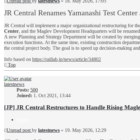
Unread post
by
latestnews
»
18. May 2026, 17:05
JR Central Renames Yamanashi Test Center 
JR Central will implement a major organizational restructuring for 
Center
, and the Maglev Development Headquarters will be rename
A new Planning and Strategy Department will be created by merging ex
execution functions. At the same time, existing construction department
the central project body. The goal is to speed up decision-making and
Info based on
https://raillab.jp/news/article/34802
Top
latestnews
Posts:
500
Joined:
1. Oct 2021, 13:44
[JP] JR Central Restructures to Handle Rising Maglev
Quote
Unread post
by
latestnews
»
19. May 2026, 12:29