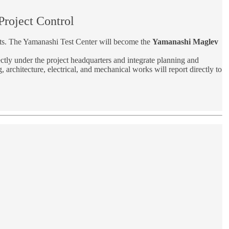
roject Control
its. The Yamanashi Test Center will become the
Yamanashi Maglev
ctly under the project headquarters and integrate planning and
 architecture, electrical, and mechanical works will report directly to