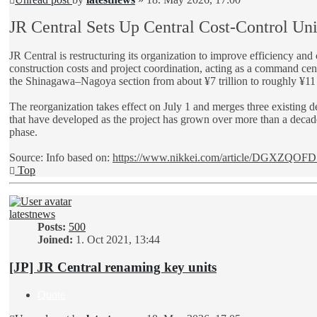
JR Central Sets Up Central Cost-Control Uni
JR Central is restructuring its organization to improve efficiency a
construction costs and project coordination, acting as a command cent
the Shinagawa–Nagoya section from about ¥7 trillion to roughly ¥11 tr
The reorganization takes effect on July 1 and merges three existing d
that have developed as the project has grown over more than a decade.
phase.
Source: Info based on:
https://www.nikkei.com/article/DGXZQOFD 
Top
latestnews
Posts:
500
Joined:
1. Oct 2021, 13:44
[JP] JR Central renaming key units
Quote