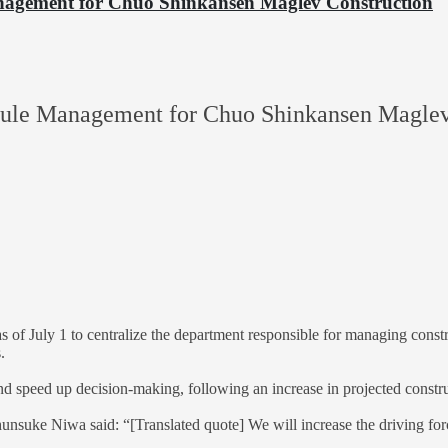
anagement for Chuo Shinkansen Maglev Construction
hedule Management for Chuo Shinkansen Maglev
 as of July 1 to centralize the department responsible for managing con
.
nd speed up decision-making, following an increase in projected construc
nsuke Niwa said: “[Translated quote] We will increase the driving for