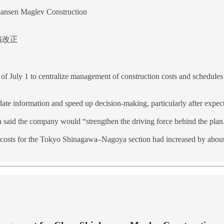
kansen Maglev Construction
組織改正
s of July 1 to centralize management of construction costs and schedule
ate information and speed up decision-making, particularly after expecte
said the company would “strengthen the driving force behind the plan.
 costs for the Tokyo Shinagawa–Nagoya section had increased by about 4