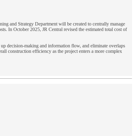
anning and Strategy Department will be created to centrally manage
sts. In October 2025, JR Central revised the estimated total cost of
eed up decision-making and information flow, and eliminate overlaps
all construction efficiency as the project enters a more complex