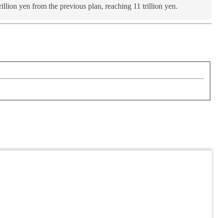
lion yen from the previous plan, reaching 11 trillion yen.