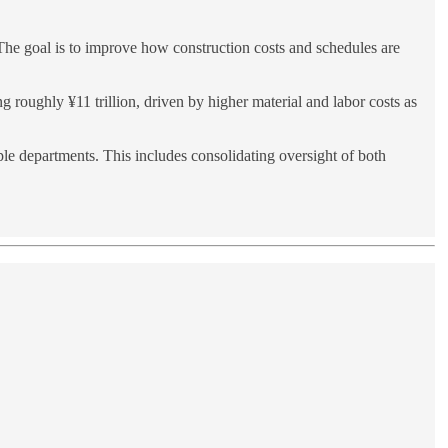
The goal is to improve how construction costs and schedules are
g roughly ¥11 trillion, driven by higher material and labor costs as
ple departments. This includes consolidating oversight of both