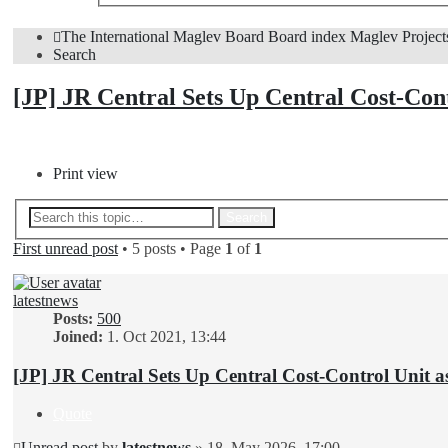
The International Maglev Board
Board index
Maglev Project
Search
[JP] JR Central Sets Up Central Cost-Con
Post Reply
Print view
Advanced search
Search
First unread post
• 5 posts • Page
1
of
1
latestnews
Posts:
500
Joined:
1. Oct 2021, 13:44
[JP] JR Central Sets Up Central Cost-Control Unit a
Quote
Unread post
by
latestnews
»
18. May 2026, 17:00