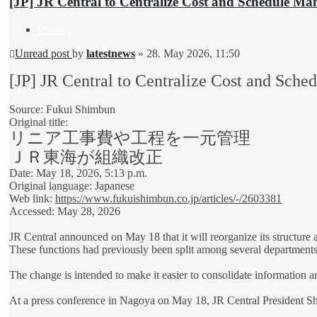
[JP] JR Central to Centralize Cost and Schedule M
Quote
Unread post
by
latestnews
»
28. May 2026, 11:50
[JP] JR Central to Centralize Cost and Sc
Source: Fukui Shimbun
Original title:
リニア工事費や工程を一元管理
ＪＲ東海が組織改正
Date: May 18, 2026, 5:13 p.m.
Original language: Japanese
Web link:
https://www.fukuishimbun.co.jp/articles/-/2603381
Accessed: May 28, 2026
JR Central announced on May 18 that it will reorganize its structure
These functions had previously been split among several departments
The change is intended to make it easier to consolidate information a
At a press conference in Nagoya on May 18, JR Central President Shu