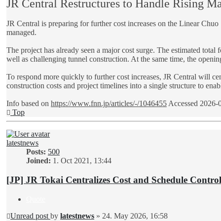
JR Central Restructures to Handle Rising Mag
JR Central is preparing for further cost increases on the Linear Chu
managed.
The project has already seen a major cost surge. The estimated total 
well as challenging tunnel construction. At the same time, the openin
To respond more quickly to further cost increases, JR Central will c
construction costs and project timelines into a single structure to ena
Info based on
https://www.fnn.jp/articles/-/1046455
Accessed 2026-
Top
latestnews
Posts:
500
Joined:
1. Oct 2021, 13:44
[JP] JR Tokai Centralizes Cost and Schedule Contr
Quote
Unread post
by
latestnews
»
24. May 2026, 16:58