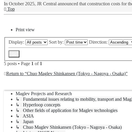
In October 2025, JR Central announced that construction costs for th
Top
Post Reply
Print view
Display:
Sort by:
Direction:
5 posts • Page
1
of
1
Return to “Chuo Maglev Shinkansen (Tokyo - Nagoya - Osaka)”
Jump to
Maglev Projects and Research
↳ Fundamental issues relating to mobility, transport and Mag
↳ Hyperloop concepts
↳ Other fields of application for Maglev technologies
↳ ASIA
↳ Japan
↳ Chuo Maglev Shinkansen (Tokyo - Nagoya - Osaka)