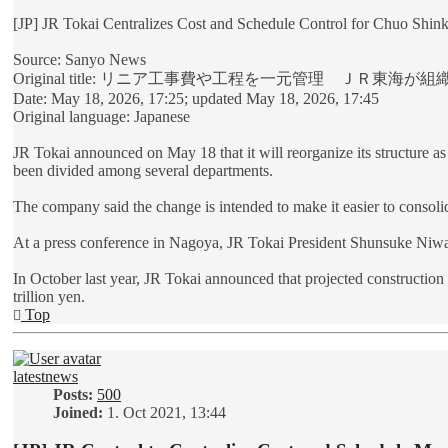
[JP] JR Tokai Centralizes Cost and Schedule Control for Chuo Shin
Source: Sanyo News
Original title: リニア工事費や工程を一元管理 ＪＲ東海が
Date: May 18, 2026, 17:25; updated May 18, 2026, 17:45
Original language: Japanese
JR Tokai announced on May 18 that it will reorganize its structure a
been divided among several departments.
The company said the change is intended to make it easier to consolid
At a press conference in Nagoya, JR Tokai President Shunsuke Niwa 
In October last year, JR Tokai announced that projected construction
trillion yen.
Top
latestnews
Posts:
500
Joined:
1. Oct 2021, 13:44