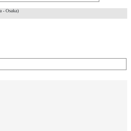
 - Osaka)