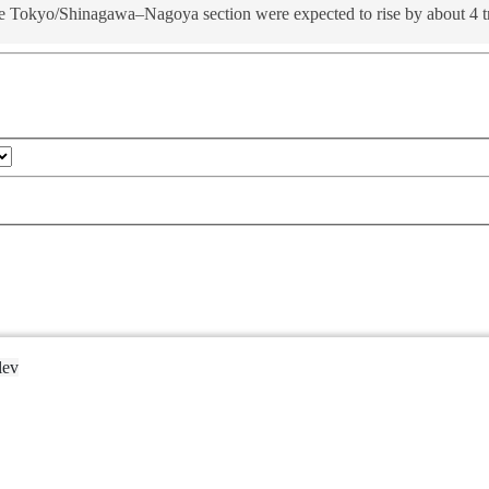
e Tokyo/Shinagawa–Nagoya section were expected to rise by about 4 tril
lev