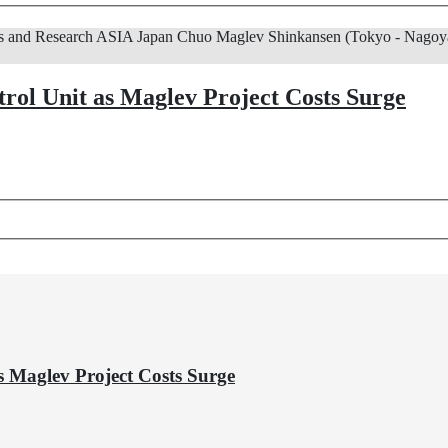
s and Research
ASIA
Japan
Chuo Maglev Shinkansen (Tokyo - Nagoya
trol Unit as Maglev Project Costs Surge
s Maglev Project Costs Surge