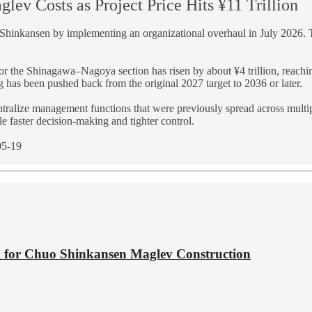
lev Costs as Project Price Hits ¥11 Trillion
o Shinkansen by implementing an organizational overhaul in July 2026. 
for the Shinagawa–Nagoya section has risen by about ¥4 trillion, reachin
g has been pushed back from the original 2027 target to 2036 or later.
entralize management functions that were previously spread across multi
ble faster decision-making and tighter control.
05-19
ol for Chuo Shinkansen Maglev Construction