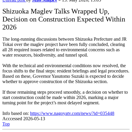
Shizuoka Maglev Talks Wrapped Up,
Decision on Construction Expected Within
2026
The long-running discussions between Shizuoka Prefecture and JR
Tokai over the maglev project have been fully concluded, clearing
all 28 required issues related to environmental concerns such as
water resources, biodiversity, and tunnel spoil.
With the technical and environmental conditions now resolved, the
focus shifts to the final steps: resident briefings and legal procedures.
Based on these, Governor Yasutomo Suzuki is expected to decide
whether to approve construction of the Shizuoka section.
If those remaining steps proceed smoothly, a decision on whether to
start construction could be made within 2026, marking a major
turning point for the project’s most delayed segment.
Info based on:
https://www.nagoyatv.com/news/?id=035448
Acccessed 2026-05-13
Top