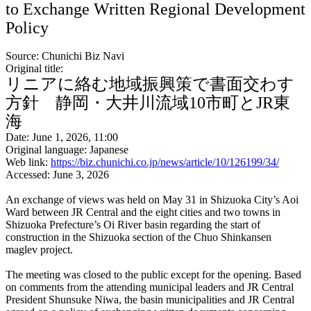
to Exchange Written Regional Development
Policy
Source: Chunichi Biz Navi
Original title:
リニアに絡む地域振興策で書面交わす
方針 静岡・大井川流域10市町とJR東
海
Date: June 1, 2026, 11:00
Original language: Japanese
Web link:
https://biz.chunichi.co.jp/news/article/10/126199/34/
Accessed: June 3, 2026
An exchange of views was held on May 31 in Shizuoka City’s Aoi
Ward between JR Central and the eight cities and two towns in
Shizuoka Prefecture’s Oi River basin regarding the start of
construction in the Shizuoka section of the Chuo Shinkansen
maglev project.
The meeting was closed to the public except for the opening. Based
on comments from the attending municipal leaders and JR Central
President Shunsuke Niwa, the basin municipalities and JR Central