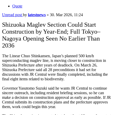
Quote
Unread post
by
latestnews
»
30. Mar 2026, 11:24
Shizuoka Maglev Section Could Start
Construction by Year-End; Full Tokyo–
Nagoya Opening Seen No Earlier Than
2036
The Linear Chuo Shinkansen, Japan’s planned 500 km/h
superconducting maglev line, is moving closer to construction in
Shizuoka Prefecture after years of deadlock. On March 26,
Shizuoka Prefecture said all 28 preconditions it had set for
discussions with JR Central were finally completed, including the
final eight items related to biodiversity.
Governor Yasutomo Suzuki said he wants JR Central to continue
sincere outreach, including resident briefing sessions, so he can
make a decision on construction approval as early as possible. If JR
Central submits its construction plans and the prefecture approves
them, work could begin this year.