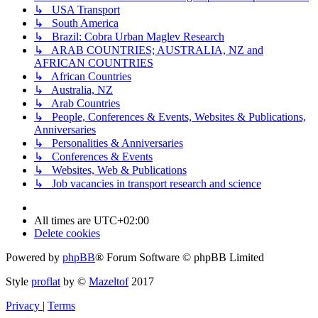
↳ USA Transport
↳ South America
↳ Brazil: Cobra Urban Maglev Research
↳ ARAB COUNTRIES; AUSTRALIA, NZ and
AFRICAN COUNTRIES
↳ African Countries
↳ Australia, NZ
↳ Arab Countries
↳ People, Conferences & Events, Websites & Publications,
Anniversaries
↳ Personalities & Anniversaries
↳ Conferences & Events
↳ Websites, Web & Publications
↳ Job vacancies in transport research and science
All times are
UTC+02:00
Delete cookies
Powered by
phpBB
® Forum Software © phpBB Limited
Style
proflat
by ©
Mazeltof
2017
Privacy
|
Terms