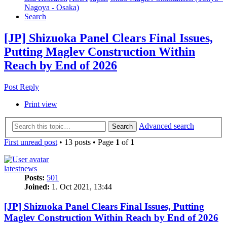
Nagoya - Osaka)
Search
[JP] Shizuoka Panel Clears Final Issues,
Putting Maglev Construction Within
Reach by End of 2026
Post Reply
Print view
Advanced search
Search
First unread post
• 13 posts • Page
1
of
1
latestnews
Posts:
501
Joined:
1. Oct 2021, 13:44
[JP] Shizuoka Panel Clears Final Issues, Putting
Maglev Construction Within Reach by End of 2026