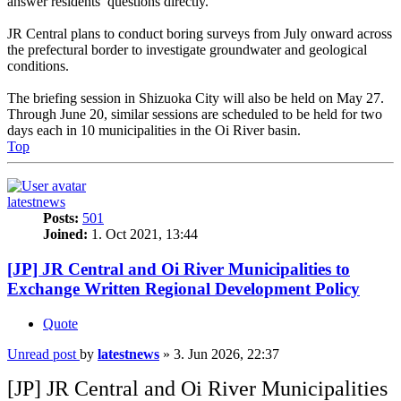
answer residents’ questions directly.
JR Central plans to conduct boring surveys from July onward across
the prefectural border to investigate groundwater and geological
conditions.
The briefing session in Shizuoka City will also be held on May 27.
Through June 20, similar sessions are scheduled to be held for two
days each in 10 municipalities in the Oi River basin.
Top
latestnews
Posts:
501
Joined:
1. Oct 2021, 13:44
[JP] JR Central and Oi River Municipalities to
Exchange Written Regional Development Policy
Quote
Unread post
by
latestnews
»
3. Jun 2026, 22:37
[JP] JR Central and Oi River Municipalities