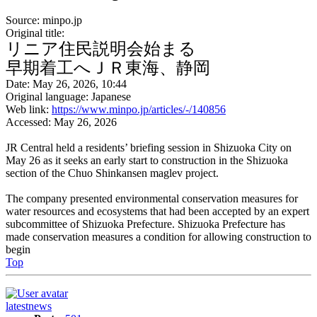
Source: minpo.jp
Original title:
リニア住民説明会始まる
早期着工へＪＲ東海、静岡
Date: May 26, 2026, 10:44
Original language: Japanese
Web link:
https://www.minpo.jp/articles/-/140856
Accessed: May 26, 2026
JR Central held a residents’ briefing session in Shizuoka City on
May 26 as it seeks an early start to construction in the Shizuoka
section of the Chuo Shinkansen maglev project.
The company presented environmental conservation measures for
water resources and ecosystems that had been accepted by an expert
subcommittee of Shizuoka Prefecture. Shizuoka Prefecture has
made conservation measures a condition for allowing construction to
begin
Top
latestnews