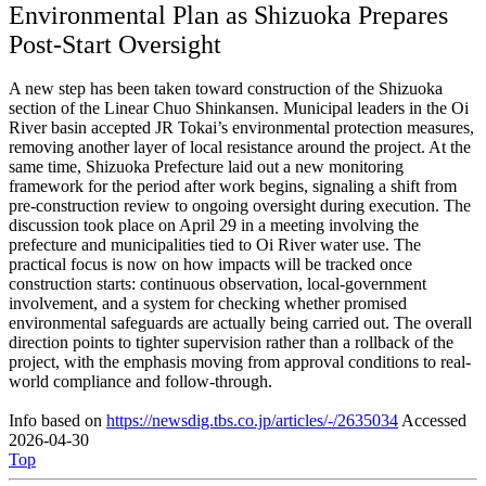
Environmental Plan as Shizuoka Prepares
Post-Start Oversight
A new step has been taken toward construction of the Shizuoka
section of the Linear Chuo Shinkansen. Municipal leaders in the Oi
River basin accepted JR Tokai’s environmental protection measures,
removing another layer of local resistance around the project. At the
same time, Shizuoka Prefecture laid out a new monitoring
framework for the period after work begins, signaling a shift from
pre-construction review to ongoing oversight during execution. The
discussion took place on April 29 in a meeting involving the
prefecture and municipalities tied to Oi River water use. The
practical focus is now on how impacts will be tracked once
construction starts: continuous observation, local-government
involvement, and a system for checking whether promised
environmental safeguards are actually being carried out. The overall
direction points to tighter supervision rather than a rollback of the
project, with the emphasis moving from approval conditions to real-
world compliance and follow-through.
Info based on
https://newsdig.tbs.co.jp/articles/-/2635034
Accessed
2026-04-30
Top