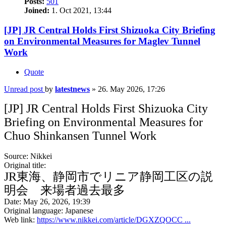
Posts:
501
Joined:
1. Oct 2021, 13:44
[JP] JR Central Holds First Shizuoka City Briefing
on Environmental Measures for Maglev Tunnel
Work
Quote
Unread post
by
latestnews
»
26. May 2026, 17:26
[JP] JR Central Holds First Shizuoka City
Briefing on Environmental Measures for
Chuo Shinkansen Tunnel Work
Source: Nikkei
Original title:
JR東海、静岡市でリニア静岡工区の説
明会 来場者過去最多
Date: May 26, 2026, 19:39
Original language: Japanese
Web link:
https://www.nikkei.com/article/DGXZQOCC ...