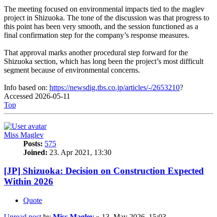
The meeting focused on environmental impacts tied to the maglev
project in Shizuoka. The tone of the discussion was that progress to
this point has been very smooth, and the session functioned as a
final confirmation step for the company’s response measures.
That approval marks another procedural step forward for the
Shizuoka section, which has long been the project’s most difficult
segment because of environmental concerns.
Info based on:
https://newsdig.tbs.co.jp/articles/-/2653210
?
Accessed 2026-05-11
Top
Miss Maglev
Posts:
575
Joined:
23. Apr 2021, 13:30
[JP] Shizuoka: Decision on Construction Expected
Within 2026
Quote
Unread post
by
Miss Maglev
»
13. May 2026, 15:03