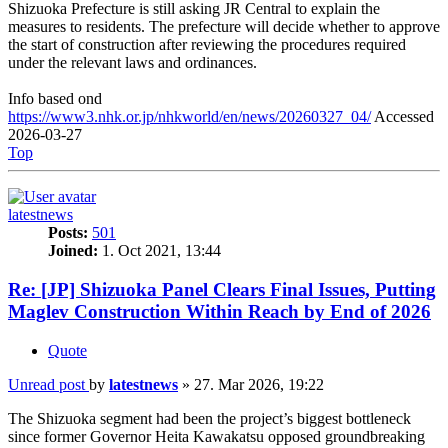
Shizuoka Prefecture is still asking JR Central to explain the
measures to residents. The prefecture will decide whether to approve
the start of construction after reviewing the procedures required
under the relevant laws and ordinances.
Info based ond
https://www3.nhk.or.jp/nhkworld/en/news/20260327_04/
Accessed
2026-03-27
Top
latestnews
Posts:
501
Joined:
1. Oct 2021, 13:44
Re: [JP] Shizuoka Panel Clears Final Issues, Putting
Maglev Construction Within Reach by End of 2026
Quote
Unread post
by
latestnews
»
27. Mar 2026, 19:22
The Shizuoka segment had been the project’s biggest bottleneck
since former Governor Heita Kawakatsu opposed groundbreaking