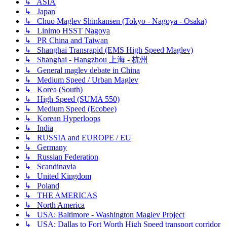
↳ ASIA
↳ Japan
↳ Chuo Maglev Shinkansen (Tokyo - Nagoya - Osaka)
↳ Linimo HSST Nagoya
↳ PR China and Taiwan
↳ Shanghai Transrapid (EMS High Speed Maglev)
↳ Shanghai - Hangzhou 上海 - 杭州
↳ General maglev debate in China
↳ Medium Speed / Urban Maglev
↳ Korea (South)
↳ High Speed (SUMA 550)
↳ Medium Speed (Ecobee)
↳ Korean Hyperloops
↳ India
↳ RUSSIA and EUROPE / EU
↳ Germany
↳ Russian Federation
↳ Scandinavia
↳ United Kingdom
↳ Poland
↳ THE AMERICAS
↳ North America
↳ USA: Baltimore - Washington Maglev Project
↳ USA: Dallas to Fort Worth High Speed transport corridor