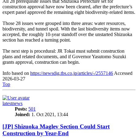
All 28 prerequisite issues that Shizuoka Prefecture set for
construction approval have now been cleared, after the prefecture’s
expert panel approved the remaining eight biodiversity-related items.
Those 28 issues were grouped into three areas: water resources,
biodiversity, and tunnel spoil. With the last biodiversity items now
accepted, the roughly 10-year standoff over the unstarted Shizuoka
section has reached a turning point.
The next step is procedural: JR Tokai must submit construction
plans and related documents, and if Governor Yasutomo Suzuki
grants approval, construction can begin.
Info based on
https://newsdig.tbs.co.jp/articles/-/2557146
Accessed
2026-03-27
Top
latestnews
Posts:
501
Joined:
1. Oct 2021, 13:44
[JP] Shizuoka Maglev Section Could Start
Construction by Year-End