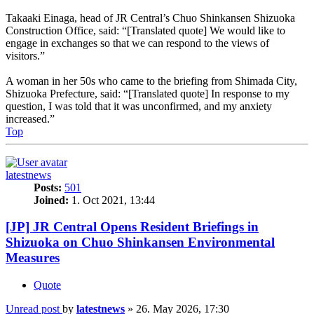
Takaaki Einaga, head of JR Central’s Chuo Shinkansen Shizuoka
Construction Office, said: “[Translated quote] We would like to
engage in exchanges so that we can respond to the views of
visitors.”
A woman in her 50s who came to the briefing from Shimada City,
Shizuoka Prefecture, said: “[Translated quote] In response to my
question, I was told that it was unconfirmed, and my anxiety
increased.”
Top
latestnews
Posts:
501
Joined:
1. Oct 2021, 13:44
[JP] JR Central Opens Resident Briefings in
Shizuoka on Chuo Shinkansen Environmental
Measures
Quote
Unread post
by
latestnews
»
26. May 2026, 17:30