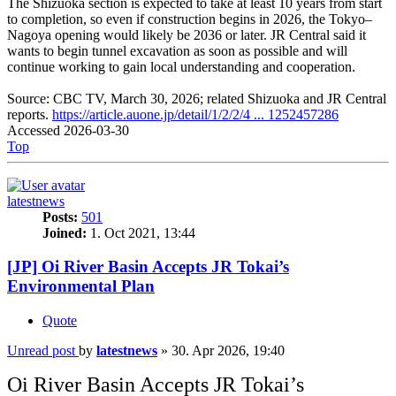
The Shizuoka section is expected to take at least 10 years from start
to completion, so even if construction begins in 2026, the Tokyo–
Nagoya opening would likely be 2036 or later. JR Central said it
wants to begin tunnel excavation as soon as possible and will
continue working to gain local understanding and cooperation.
Source: CBC TV, March 30, 2026; related Shizuoka and JR Central
reports.
https://article.auone.jp/detail/1/2/2/4 ... 1252457286
Accessed 2026-03-30
Top
latestnews
Posts:
501
Joined:
1. Oct 2021, 13:44
[JP] Oi River Basin Accepts JR Tokai’s
Environmental Plan
Quote
Unread post
by
latestnews
»
30. Apr 2026, 19:40
Oi River Basin Accepts JR Tokai’s