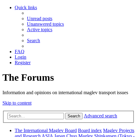
Quick links
Unread posts
Unanswered topics
Active topics
Search
FAQ
Login
Register
The Forums
Information and opinions on international maglev transport issues
Skip to content
Advanced search
Search
The International Maglev Board
Board index
Maglev Projects
and Research
ASIA
Japan
Chuo Maglev Shinkansen (Tokyo -