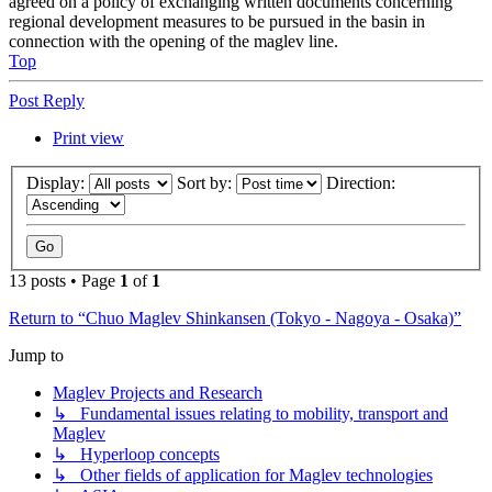
agreed on a policy of exchanging written documents concerning
regional development measures to be pursued in the basin in
connection with the opening of the maglev line.
Top
Post Reply
Print view
Display:
Sort by:
Direction:
13 posts • Page
1
of
1
Return to “Chuo Maglev Shinkansen (Tokyo - Nagoya - Osaka)”
Jump to
Maglev Projects and Research
↳ Fundamental issues relating to mobility, transport and
Maglev
↳ Hyperloop concepts
↳ Other fields of application for Maglev technologies