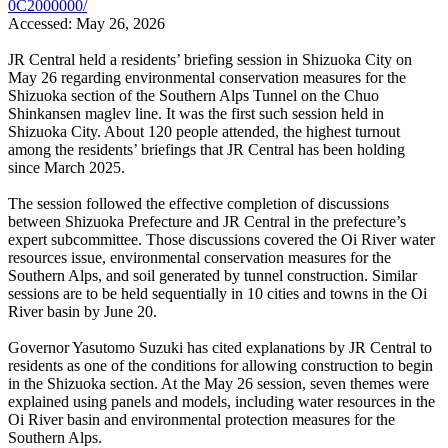
0C2000000/
Accessed: May 26, 2026
JR Central held a residents’ briefing session in Shizuoka City on
May 26 regarding environmental conservation measures for the
Shizuoka section of the Southern Alps Tunnel on the Chuo
Shinkansen maglev line. It was the first such session held in
Shizuoka City. About 120 people attended, the highest turnout
among the residents’ briefings that JR Central has been holding
since March 2025.
The session followed the effective completion of discussions
between Shizuoka Prefecture and JR Central in the prefecture’s
expert subcommittee. Those discussions covered the Oi River water
resources issue, environmental conservation measures for the
Southern Alps, and soil generated by tunnel construction. Similar
sessions are to be held sequentially in 10 cities and towns in the Oi
River basin by June 20.
Governor Yasutomo Suzuki has cited explanations by JR Central to
residents as one of the conditions for allowing construction to begin
in the Shizuoka section. At the May 26 session, seven themes were
explained using panels and models, including water resources in the
Oi River basin and environmental protection measures for the
Southern Alps.