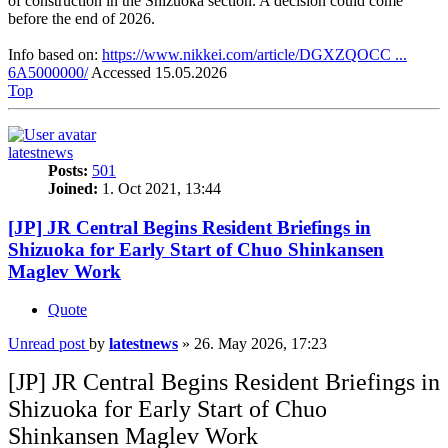
of construction in the Shizuoka section. A decision could come
before the end of 2026.
Info based on:
https://www.nikkei.com/article/DGXZQOCC ...
6A5000000/
Accessed 15.05.2026
Top
latestnews
Posts:
501
Joined:
1. Oct 2021, 13:44
[JP] JR Central Begins Resident Briefings in
Shizuoka for Early Start of Chuo Shinkansen
Maglev Work
Quote
Unread post
by
latestnews
»
26. May 2026, 17:23
[JP] JR Central Begins Resident Briefings in
Shizuoka for Early Start of Chuo
Shinkansen Maglev Work