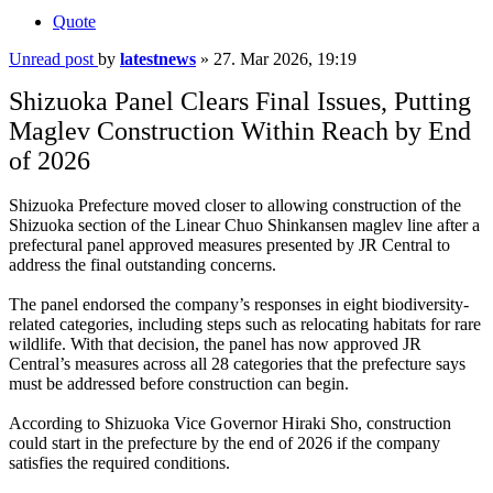
Quote
Unread post
by
latestnews
»
27. Mar 2026, 19:19
Shizuoka Panel Clears Final Issues, Putting
Maglev Construction Within Reach by End
of 2026
Shizuoka Prefecture moved closer to allowing construction of the
Shizuoka section of the Linear Chuo Shinkansen maglev line after a
prefectural panel approved measures presented by JR Central to
address the final outstanding concerns.
The panel endorsed the company’s responses in eight biodiversity-
related categories, including steps such as relocating habitats for rare
wildlife. With that decision, the panel has now approved JR
Central’s measures across all 28 categories that the prefecture says
must be addressed before construction can begin.
According to Shizuoka Vice Governor Hiraki Sho, construction
could start in the prefecture by the end of 2026 if the company
satisfies the required conditions.