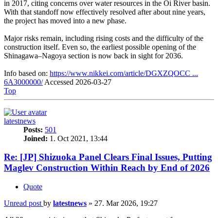
in 2017, citing concerns over water resources in the Oi River basin.
With that standoff now effectively resolved after about nine years,
the project has moved into a new phase.
Major risks remain, including rising costs and the difficulty of the
construction itself. Even so, the earliest possible opening of the
Shinagawa–Nagoya section is now back in sight for 2036.
Info based on:
https://www.nikkei.com/article/DGXZQOCC ...
6A3000000/
Accessed 2026-03-27
Top
latestnews
Posts:
501
Joined:
1. Oct 2021, 13:44
Re: [JP] Shizuoka Panel Clears Final Issues, Putting
Maglev Construction Within Reach by End of 2026
Quote
Unread post
by
latestnews
»
27. Mar 2026, 19:27