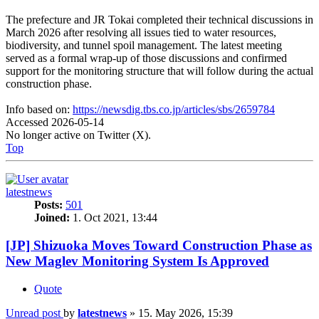
The prefecture and JR Tokai completed their technical discussions in
March 2026 after resolving all issues tied to water resources,
biodiversity, and tunnel spoil management. The latest meeting
served as a formal wrap-up of those discussions and confirmed
support for the monitoring structure that will follow during the actual
construction phase.
Info based on:
https://newsdig.tbs.co.jp/articles/sbs/2659784
Accessed 2026-05-14
No longer active on Twitter (X).
Top
latestnews
Posts:
501
Joined:
1. Oct 2021, 13:44
[JP] Shizuoka Moves Toward Construction Phase as
New Maglev Monitoring System Is Approved
Quote
Unread post
by
latestnews
»
15. May 2026, 15:39