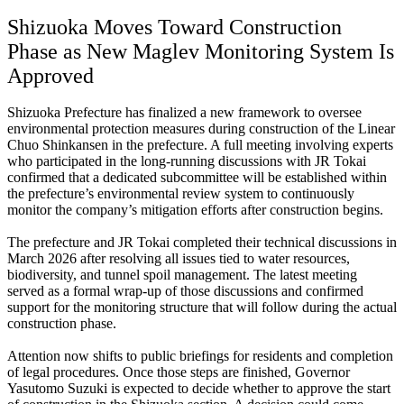
Shizuoka Moves Toward Construction
Phase as New Maglev Monitoring System Is
Approved
Shizuoka Prefecture has finalized a new framework to oversee
environmental protection measures during construction of the Linear
Chuo Shinkansen in the prefecture. A full meeting involving experts
who participated in the long-running discussions with JR Tokai
confirmed that a dedicated subcommittee will be established within
the prefecture’s environmental review system to continuously
monitor the company’s mitigation efforts after construction begins.
The prefecture and JR Tokai completed their technical discussions in
March 2026 after resolving all issues tied to water resources,
biodiversity, and tunnel spoil management. The latest meeting
served as a formal wrap-up of those discussions and confirmed
support for the monitoring structure that will follow during the actual
construction phase.
Attention now shifts to public briefings for residents and completion
of legal procedures. Once those steps are finished, Governor
Yasutomo Suzuki is expected to decide whether to approve the start