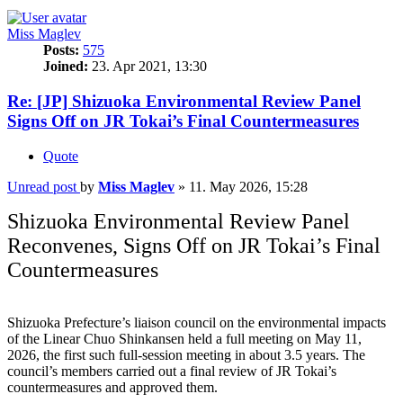
Miss Maglev
Posts:
575
Joined:
23. Apr 2021, 13:30
Re: [JP] Shizuoka Environmental Review Panel
Signs Off on JR Tokai’s Final Countermeasures
Quote
Unread post
by
Miss Maglev
»
11. May 2026, 15:28
Shizuoka Environmental Review Panel
Reconvenes, Signs Off on JR Tokai’s Final
Countermeasures
Shizuoka Prefecture’s liaison council on the environmental impacts
of the Linear Chuo Shinkansen held a full meeting on May 11,
2026, the first such full-session meeting in about 3.5 years. The
council’s members carried out a final review of JR Tokai’s
countermeasures and approved them.