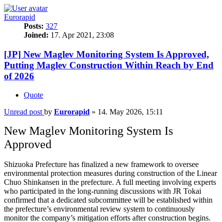
Eurorapid
Posts:
327
Joined:
17. Apr 2021, 23:08
[JP] New Maglev Monitoring System Is Approved,
Putting Maglev Construction Within Reach by End
of 2026
Quote
Unread post
by
Eurorapid
»
14. May 2026, 15:11
New Maglev Monitoring System Is
Approved
Shizuoka Prefecture has finalized a new framework to oversee
environmental protection measures during construction of the Linear
Chuo Shinkansen in the prefecture. A full meeting involving experts
who participated in the long-running discussions with JR Tokai
confirmed that a dedicated subcommittee will be established within
the prefecture’s environmental review system to continuously
monitor the company’s mitigation efforts after construction begins.