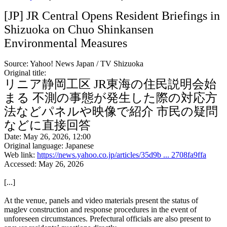
[JP] JR Central Opens Resident Briefings in
Shizuoka on Chuo Shinkansen
Environmental Measures
Source: Yahoo! News Japan / TV Shizuoka
Original title:
リニア静岡工区 JR東海の住民説明会始
まる 不測の事態が発生した際の対応方
法などパネルや映像で紹介 市民の疑問
などに直接回答
Date: May 26, 2026, 12:00
Original language: Japanese
Web link:
https://news.yahoo.co.jp/articles/35d9b ... 2708fa9ffa
Accessed: May 26, 2026
[...]
At the venue, panels and video materials present the status of
maglev construction and response procedures in the event of
unforeseen circumstances. Prefectural officials are also present to