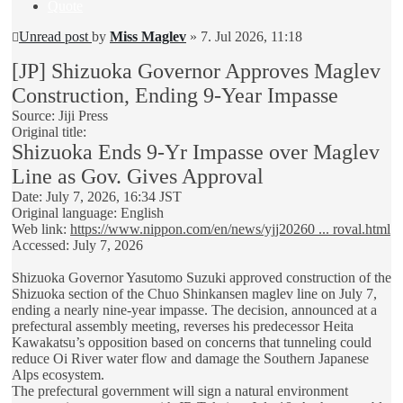
Quote
Unread post
by
Miss Maglev
»
7. Jul 2026, 11:18
[JP] Shizuoka Governor Approves Maglev
Construction, Ending 9-Year Impasse
Source: Jiji Press
Original title:
Shizuoka Ends 9-Yr Impasse over Maglev
Line as Gov. Gives Approval
Date: July 7, 2026, 16:34 JST
Original language: English
Web link:
https://www.nippon.com/en/news/yjj20260 ... roval.html
Accessed: July 7, 2026
Shizuoka Governor Yasutomo Suzuki approved construction of the
Shizuoka section of the Chuo Shinkansen maglev line on July 7,
ending a nearly nine-year impasse. The decision, announced at a
prefectural assembly meeting, reverses his predecessor Heita
Kawakatsu’s opposition based on concerns that tunneling could
reduce Oi River water flow and damage the Southern Japanese
Alps ecosystem.
The prefectural government will sign a natural environment