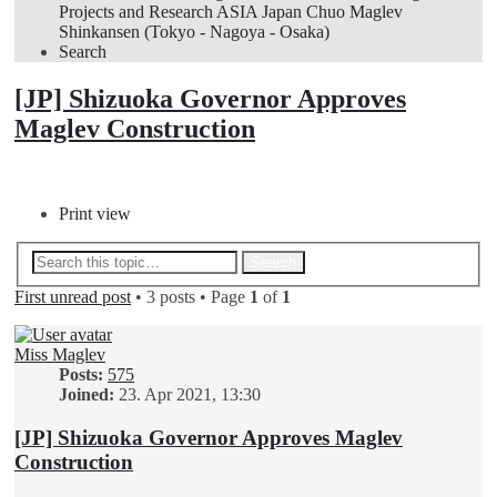
Projects and Research
ASIA
Japan
Chuo Maglev
Shinkansen (Tokyo - Nagoya - Osaka)
Search
[JP] Shizuoka Governor Approves
Maglev Construction
Post Reply
Print view
Advanced search
Search
First unread post
• 3 posts • Page
1
of
1
Miss Maglev
Posts:
575
Joined:
23. Apr 2021, 13:30
[JP] Shizuoka Governor Approves Maglev
Construction