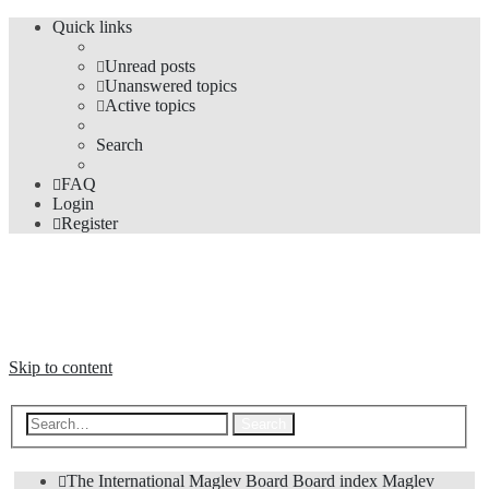
Quick links
Unread posts
Unanswered topics
Active topics
Search
FAQ
Login
Register
The Forums
Information and opinions on international maglev transport issues
Skip to content
Advanced search
Search
The International Maglev Board
Board index
Maglev