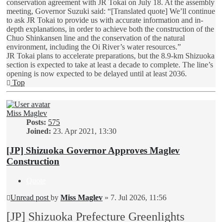
conservation agreement with JR Tokai on July 18. At the assembly
meeting, Governor Suzuki said: “[Translated quote] We’ll continue
to ask JR Tokai to provide us with accurate information and in-
depth explanations, in order to achieve both the construction of the
Chuo Shinkansen line and the conservation of the natural
environment, including the Oi River’s water resources.”
JR Tokai plans to accelerate preparations, but the 8.9-km Shizuoka
section is expected to take at least a decade to complete. The line’s
opening is now expected to be delayed until at least 2036.
Top
Miss Maglev
Posts:
575
Joined:
23. Apr 2021, 13:30
[JP] Shizuoka Governor Approves Maglev
Construction
Quote
Unread post
by
Miss Maglev
»
7. Jul 2026, 11:56
[JP] Shizuoka Prefecture Greenlights