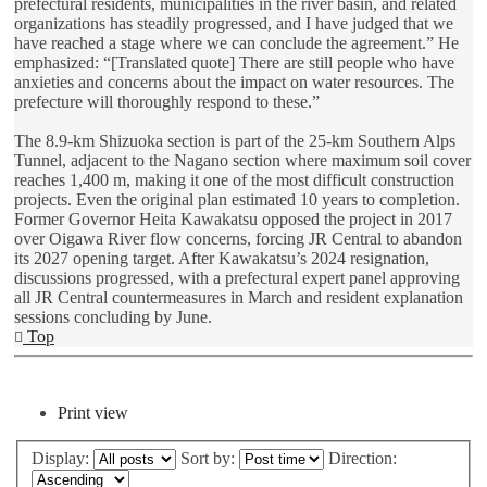
prefectural residents, municipalities in the river basin, and related
organizations has steadily progressed, and I have judged that we
have reached a stage where we can conclude the agreement.” He
emphasized: “[Translated quote] There are still people who have
anxieties and concerns about the impact on water resources. The
prefecture will thoroughly respond to these.”
The 8.9-km Shizuoka section is part of the 25-km Southern Alps
Tunnel, adjacent to the Nagano section where maximum soil cover
reaches 1,400 m, making it one of the most difficult construction
projects. Even the original plan estimated 10 years to completion.
Former Governor Heita Kawakatsu opposed the project in 2017
over Oigawa River flow concerns, forcing JR Central to abandon
its 2027 opening target. After Kawakatsu’s 2024 resignation,
discussions progressed, with a prefectural expert panel approving
all JR Central countermeasures in March and resident explanation
sessions concluding by June.
Top
Post Reply
Print view
Display:
Sort by:
Direction: