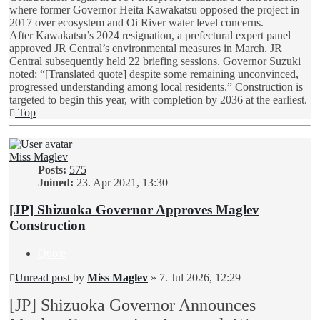
where former Governor Heita Kawakatsu opposed the project in
2017 over ecosystem and Oi River water level concerns.
After Kawakatsu’s 2024 resignation, a prefectural expert panel
approved JR Central’s environmental measures in March. JR
Central subsequently held 22 briefing sessions. Governor Suzuki
noted: “[Translated quote] despite some remaining unconvinced,
progressed understanding among local residents.” Construction is
targeted to begin this year, with completion by 2036 at the earliest.
Top
Miss Maglev
Posts:
575
Joined:
23. Apr 2021, 13:30
[JP] Shizuoka Governor Approves Maglev
Construction
Quote
Unread post
by
Miss Maglev
»
7. Jul 2026, 12:29
[JP] Shizuoka Governor Announces