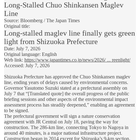
Long-Stalled Chuo Shinkansen Maglev
Line
Source: Bloomberg / The Japan Times
Original title:
Long-stalled maglev line finally gets green
light from Shizuoka Prefecture
Date: July 7, 2026
Original language: English
Web link:
https://www.japantimes.co.jp/news/2026/ ... reenlight/
Accessed: July 7, 2026
Shizuoka Prefecture has approved the Chuo Shinkansen maglev
line, ending years of delays caused by environmental concerns.
Governor Yasutomo Suzuki stated at a prefectural assembly on
July 7 that “[Translated quote] the overall progress of the public
briefing sessions and other aspects of the environmental impact
assessment process has steadily deepened,” enabling an agreement
to be signed.
The prefectural government will sign a nature conservation
agreement with JR Central on July 18, paving the way for
construction. The 286-km line, connecting Tokyo to Nagoya in
around 40 minutes, is a major national infrastructure project.
Construction began in 2014 except for Shizuoka’s 9-km section,