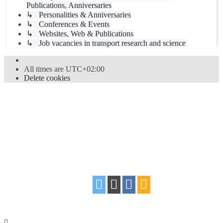
Publications, Anniversaries
↳ Personalities & Anniversaries
↳ Conferences & Events
↳ Websites, Web & Publications
↳ Job vacancies in transport research and science
All times are
UTC+02:00
Delete cookies
Powered by
phpBB
® Forum Software © phpBB Limited
Style
proflat
by ©
Mazeltof
2017
Privacy
|
Terms