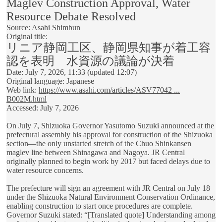
Maglev Construction Approval, Water
Resource Debate Resolved
Source: Asahi Shimbun
Original title:
リニア静岡工区、静岡県知事が着工容
認を表明 水資源の議論が決着
Date: July 7, 2026, 11:33 (updated 12:07)
Original language: Japanese
Web link:
https://www.asahi.com/articles/ASV77042 ...
B002M.html
Accessed: July 7, 2026
On July 7, Shizuoka Governor Yasutomo Suzuki announced at the
prefectural assembly his approval for construction of the Shizuoka
section—the only unstarted stretch of the Chuo Shinkansen
maglev line between Shinagawa and Nagoya. JR Central
originally planned to begin work by 2017 but faced delays due to
water resource concerns.
The prefecture will sign an agreement with JR Central on July 18
under the Shizuoka Natural Environment Conservation Ordinance,
enabling construction to start once procedures are complete.
Governor Suzuki stated: “[Translated quote] Understanding among