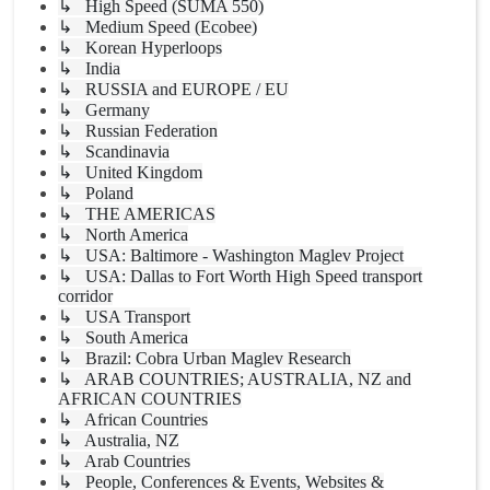
↳ High Speed (SUMA 550)
↳ Medium Speed (Ecobee)
↳ Korean Hyperloops
↳ India
↳ RUSSIA and EUROPE / EU
↳ Germany
↳ Russian Federation
↳ Scandinavia
↳ United Kingdom
↳ Poland
↳ THE AMERICAS
↳ North America
↳ USA: Baltimore - Washington Maglev Project
↳ USA: Dallas to Fort Worth High Speed transport
corridor
↳ USA Transport
↳ South America
↳ Brazil: Cobra Urban Maglev Research
↳ ARAB COUNTRIES; AUSTRALIA, NZ and
AFRICAN COUNTRIES
↳ African Countries
↳ Australia, NZ
↳ Arab Countries
↳ People, Conferences & Events, Websites &