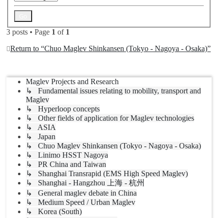
3 posts • Page
1
of
1
Return to “Chuo Maglev Shinkansen (Tokyo - Nagoya - Osaka)”
Jump to
Maglev Projects and Research
↳ Fundamental issues relating to mobility, transport and
Maglev
↳ Hyperloop concepts
↳ Other fields of application for Maglev technologies
↳ ASIA
↳ Japan
↳ Chuo Maglev Shinkansen (Tokyo - Nagoya - Osaka)
↳ Linimo HSST Nagoya
↳ PR China and Taiwan
↳ Shanghai Transrapid (EMS High Speed Maglev)
↳ Shanghai - Hangzhou 上海 - 杭州
↳ General maglev debate in China
↳ Medium Speed / Urban Maglev
↳ Korea (South)